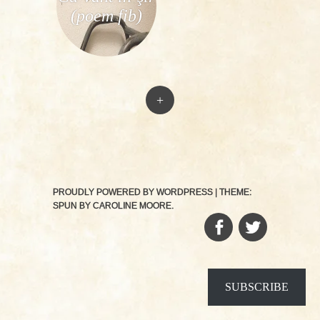
(poem fib)
+
PROUDLY POWERED BY WORDPRESS
|
THEME:
SPUN BY
CAROLINE MOORE
.
FACEBOOK
TWITTER
SUBSCRIBE