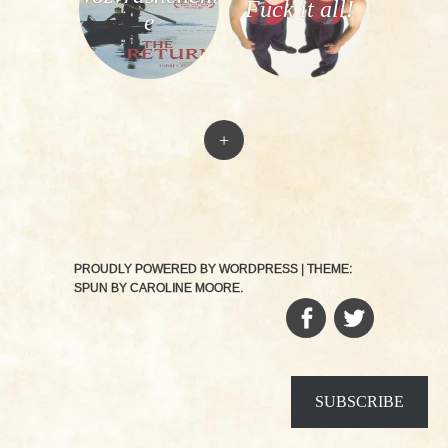
Fuck it all!
e
+
PROUDLY POWERED BY WORDPRESS
|
THEME:
SPUN BY
CAROLINE MOORE
.
FACEBOOK
TWITTER
SUBSCRIBE