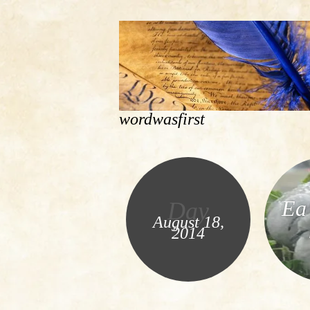
wordwasfirst
Ea 
Day
August 18,
2014