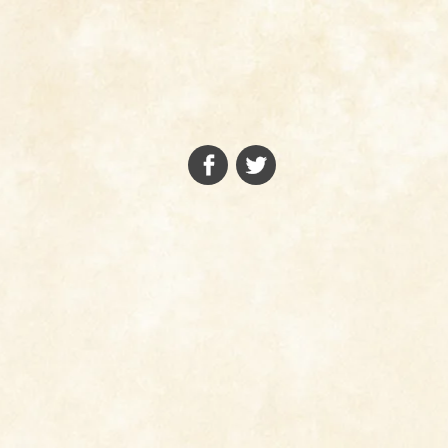
FACEBOOK
TWITTER