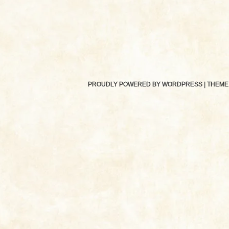
PROUDLY POWERED BY WORDPRESS
|
THEME