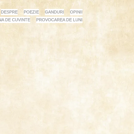
DESPRE
POEZIE
GANDURI
OPINII
NA DE CUVINTE
PROVOCAREA DE LUNI