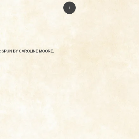
+
: SPUN BY
CAROLINE MOORE
.