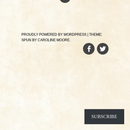
PROUDLY POWERED BY WORDPRESS
|
THEME:
SPUN BY
CAROLINE MOORE
.
FACEBOOK
TWITTER
SUBSCRIBE