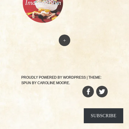
Imaginarium
+
PROUDLY POWERED BY WORDPRESS
|
THEME:
SPUN BY
CAROLINE MOORE
.
FACEBOOK
TWITTER
SUBSCRIBE