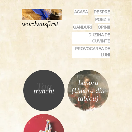
MENU
SKIP
ACASA
DESPRE
TO
POEZIE
wordwasfirst
CONTENT
GANDURI
OPINII
DUZINA DE
CUVINTE
PROVOCAREA DE
LUNI
Lenora
Tag
(Umbra din
trunchi
tablou)