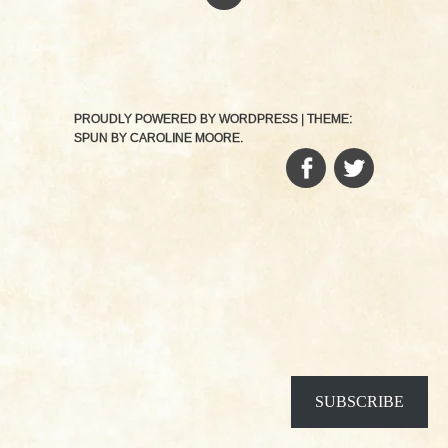
PROUDLY POWERED BY WORDPRESS
|
THEME:
SPUN BY
CAROLINE MOORE
.
FACEBOOK
TWITTER
SUBSCRIBE