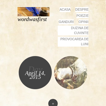
MENU
SKIP
ACASA
DESPRE
TO
POEZIE
wordwasfirst
CONTENT
GANDURI
OPINII
DUZINA DE
CUVINTE
PROVOCAREA DE
LUNI
Day
Mi-e dor
April 14,
2015
+