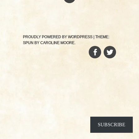
PROUDLY POWERED BY WORDPRESS
|
THEME:
SPUN BY
CAROLINE MOORE
.
FACEBOOK
TWITTER
SUBSCRIBE