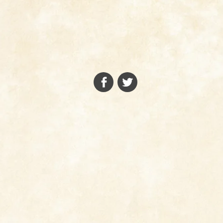
FACEBOOK
TWITTER