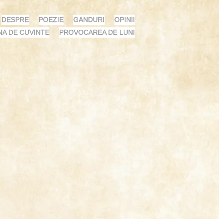
DESPRE
POEZIE
GANDURI
OPINII
NA DE CUVINTE
PROVOCAREA DE LUNI