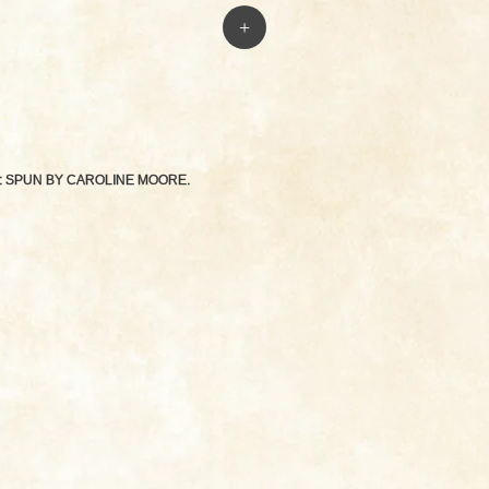
+
: SPUN BY
CAROLINE MOORE
.