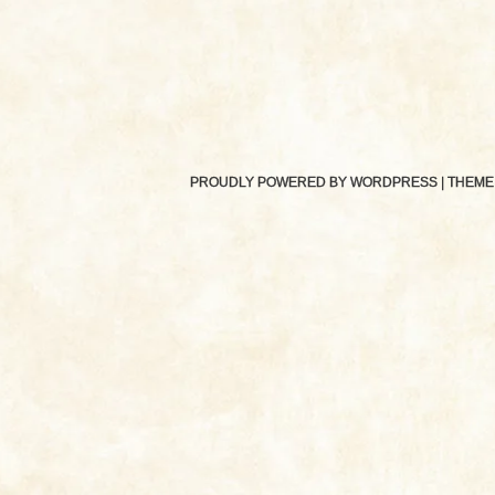
PROUDLY POWERED BY WORDPRESS
|
THEME