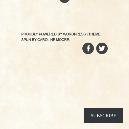
PROUDLY POWERED BY WORDPRESS
|
THEME:
SPUN BY
CAROLINE MOORE
.
FACEBOOK
TWITTER
SUBSCRIBE