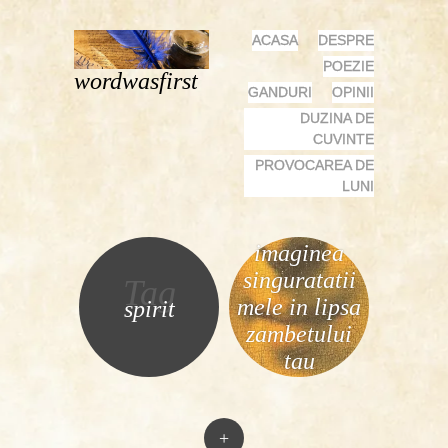
MENU
SKIP
ACASA
DESPRE
TO
POEZIE
wordwasfirst
CONTENT
GANDURI
OPINII
DUZINA DE
CUVINTE
PROVOCAREA DE
LUNI
imaginea
singuratatii
Tag
mele in lipsa
spirit
zambetului
tau
+