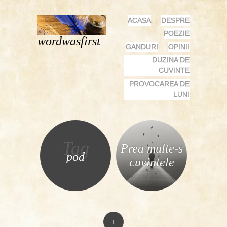
MENU
SKIP
ACASA
DESPRE
TO
POEZIE
wordwasfirst
CONTENT
GANDURI
OPINII
DUZINA DE
CUVINTE
PROVOCAREA DE
LUNI
Tag
Prea multe-s
pod
cuvintele
+