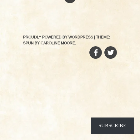
PROUDLY POWERED BY WORDPRESS
|
THEME:
SPUN BY
CAROLINE MOORE
.
FACEBOOK
TWITTER
SUBSCRIBE