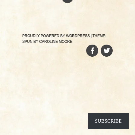
PROUDLY POWERED BY WORDPRESS
|
THEME:
SPUN BY
CAROLINE MOORE
.
FACEBOOK
TWITTER
SUBSCRIBE