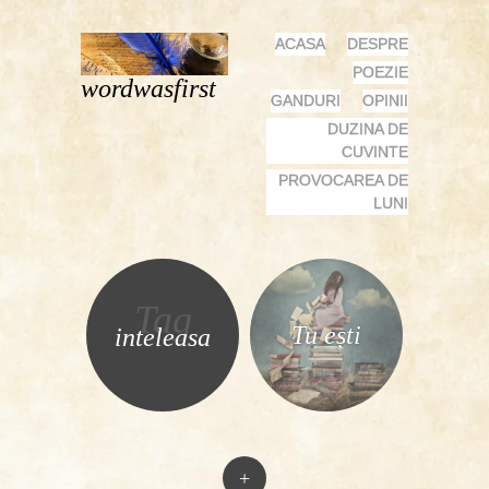
MENU
SKIP
ACASA
DESPRE
TO
POEZIE
wordwasfirst
CONTENT
GANDURI
OPINII
DUZINA DE
CUVINTE
PROVOCAREA DE
LUNI
Tag
Tu ești
inteleasa
+