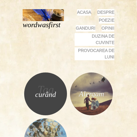
MENU
SKIP
ACASA
DESPRE
TO
POEZIE
wordwasfirst
CONTENT
GANDURI
OPINII
DUZINA DE
CUVINTE
PROVOCAREA DE
LUNI
Tag
Alergam
curând