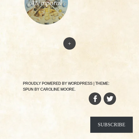
Atemporal
+
PROUDLY POWERED BY WORDPRESS
|
THEME:
SPUN BY
CAROLINE MOORE
.
FACEBOOK
TWITTER
SUBSCRIBE