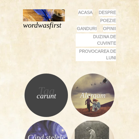
MENU
SKIP
ACASA
DESPRE
TO
POEZIE
wordwasfirst
CONTENT
GANDURI
OPINII
DUZINA DE
CUVINTE
PROVOCAREA DE
LUNI
Tag
Alergam
carunt
Când stelele