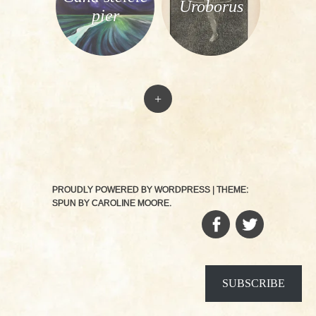
Uroborus
pier
+
PROUDLY POWERED BY WORDPRESS
|
THEME:
SPUN BY
CAROLINE MOORE
.
FACEBOOK
TWITTER
SUBSCRIBE