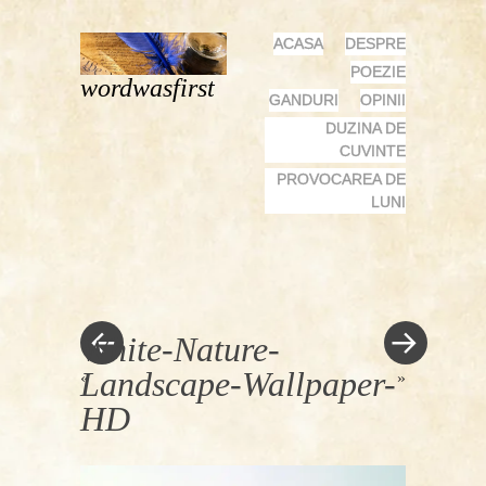
MENU
SKIP
ACASA
DESPRE
TO
POEZIE
wordwasfirst
CONTENT
GANDURI
OPINII
DUZINA DE
CUVINTE
PROVOCAREA DE
LUNI
White-Nature-
Landscape-Wallpaper-
«
»
HD