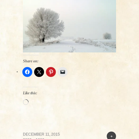
Share on:
Like this:
Loading…
DECEMBER 11, 2015
+