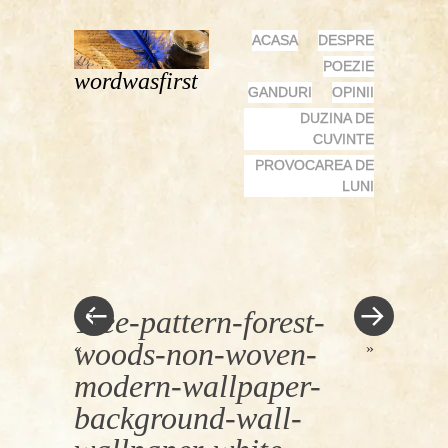
MENU
SKIP
ACASA
DESPRE
TO
POEZIE
wordwasfirst
CONTENT
GANDURI
OPINII
DUZINA DE
CUVINTE
PROVOCAREA DE
LUNI
Tree-pattern-forest-
woods-non-woven-
«
»
modern-wallpaper-
background-wall-