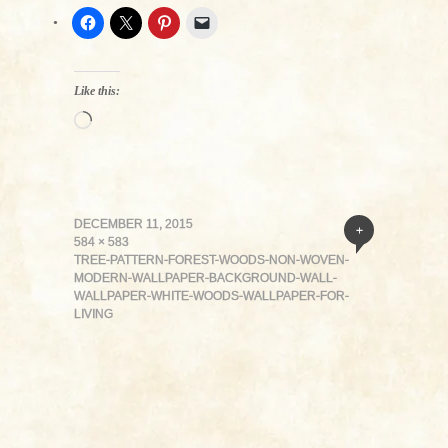
Like this:
Loading…
DECEMBER 11, 2015
+
584 × 583
TREE-PATTERN-FOREST-WOODS-NON-WOVEN-
MODERN-WALLPAPER-BACKGROUND-WALL-
WALLPAPER-WHITE-WOODS-WALLPAPER-FOR-
LIVING