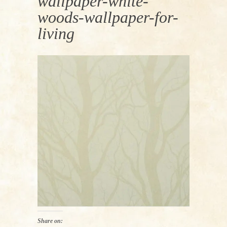
wallpaper-white-
woods-wallpaper-for-
living
Share on: