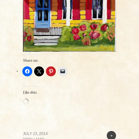
Share on:
Like this:
Loading…
JULY 23, 2014
+