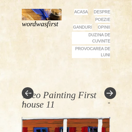
MENU
SKIP
ACASA
DESPRE
TO
POEZIE
wordwasfirst
CONTENT
GANDURI
OPINII
DUZINA DE
CUVINTE
PROVOCAREA DE
LUNI
Theo Painting First
house 11
«
»