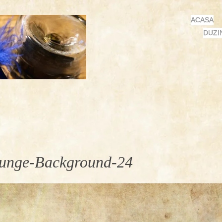
MENU
SKIP
ACASA
TO
DUZI
CONTENT
unge-Background-24