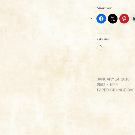
Share on:
Like this:
Loading…
JANUARY 14, 2016
2592 × 1944
PAPER-GRUNGE-BA