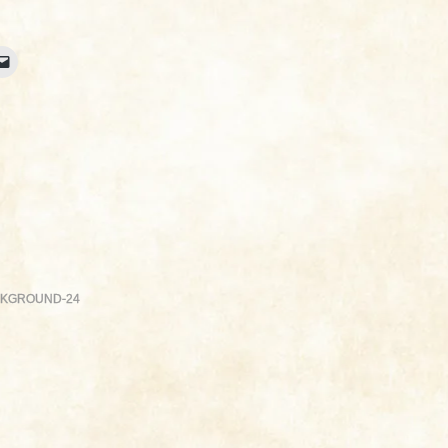
CKGROUND-24