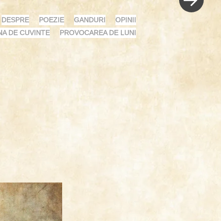
DESPRE
POEZIE
GANDURI
OPINII
NA DE CUVINTE
PROVOCAREA DE LUNI