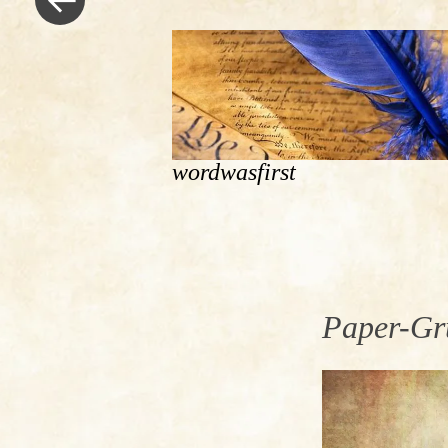
wordwasfirst
Paper-Gr