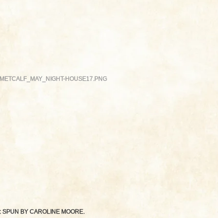
METCALF_MAY_NIGHT-HOUSE17.PNG
: SPUN BY
CAROLINE MOORE
.