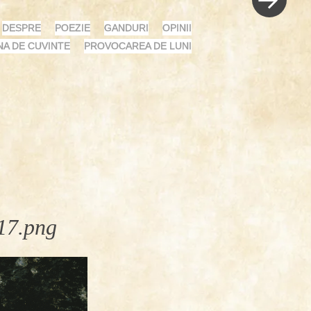
DESPRE
POEZIE
GANDURI
OPINII
NA DE CUVINTE
PROVOCAREA DE LUNI
17.png