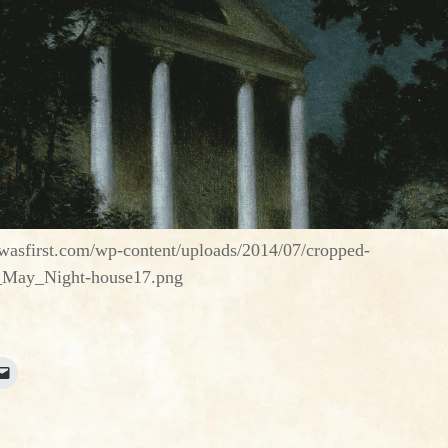
asfirst.com/wp-content/uploads/2014/07/cropped-
_May_Night-house17.png