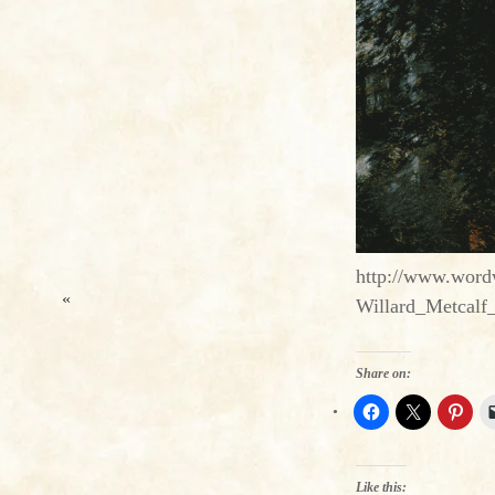
http://www.wordw
«
Willard_Metcalf
Share on:
Like this: