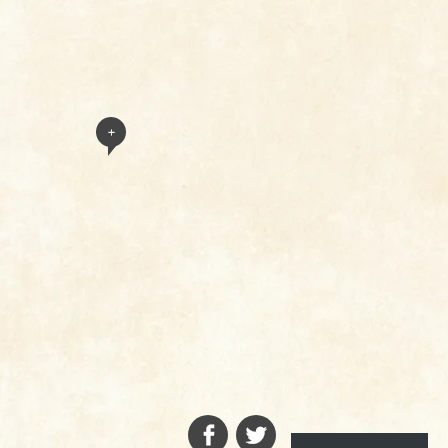
+
FACEBOOK
TWITTER