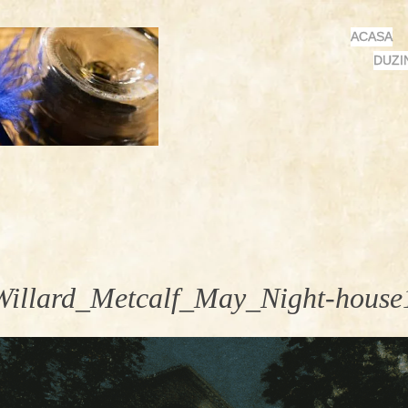
MENU
SKIP
ACASA
TO
DUZI
CONTENT
Willard_Metcalf_May_Night-house