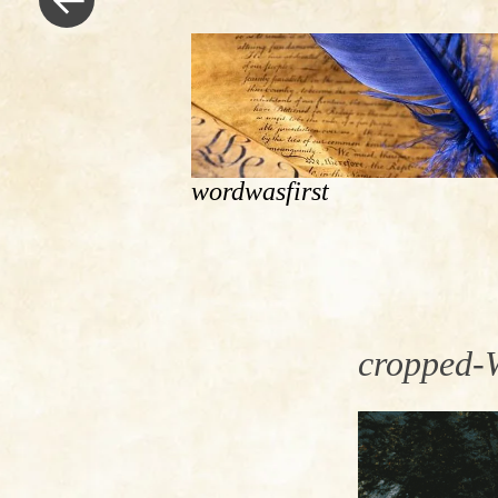
wordwasfirst
cropped-