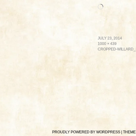
Loading…
JULY 23, 2014
1000 × 439
CROPPED-WILLARD_
PROUDLY POWERED BY WORDPRESS
|
THEME