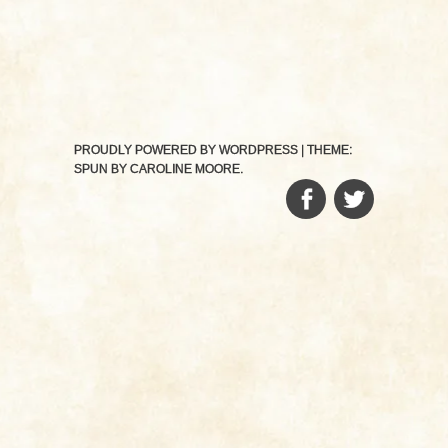
PROUDLY POWERED BY WORDPRESS
|
THEME:
SPUN BY
CAROLINE MOORE
.
FACEBOOK
TWITTER