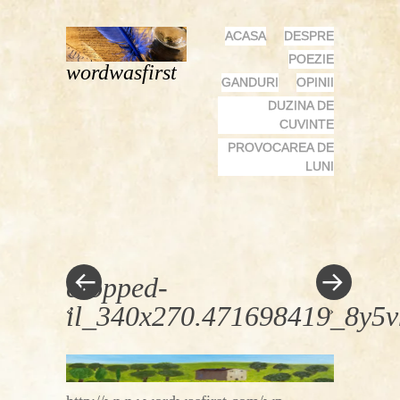
MENU
SKIP
ACASA
DESPRE
TO
POEZIE
wordwasfirst
CONTENT
GANDURI
OPINII
DUZINA DE
CUVINTE
PROVOCAREA DE
LUNI
cropped-
il_340x270.471698419_8y5v
«
»