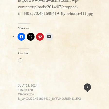
http://www.wordwasfirst.com/wp-
content/uploads/2014/07/cropped-
il_340x270.471698419_8y5vhouse411.jpg
Share on:
Like this:
Loading…
JULY 23, 2014
+
1150 × 120
CROPPED-
IL_340X270.471698419_8Y5VHOUSE411.JPG