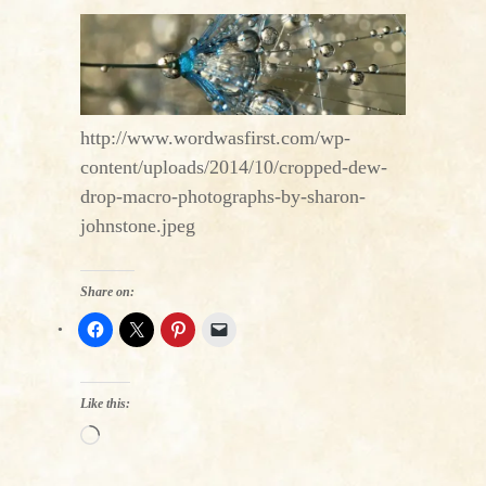
http://www.wordwasfirst.com/wp-
content/uploads/2014/10/cropped-dew-
drop-macro-photographs-by-sharon-
johnstone.jpeg
Share on:
Like this:
Loading…