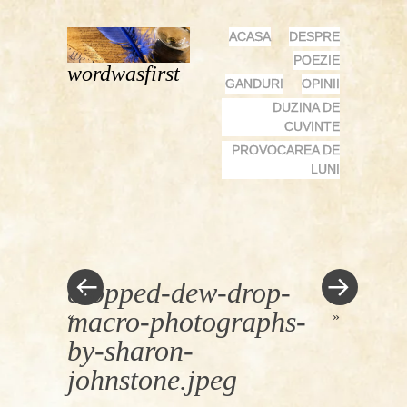
MENU
SKIP
ACASA
DESPRE
TO
POEZIE
wordwasfirst
CONTENT
GANDURI
OPINII
DUZINA DE
CUVINTE
PROVOCAREA DE
LUNI
cropped-dew-drop-
macro-photographs-
«
»
by-sharon-
johnstone.jpeg