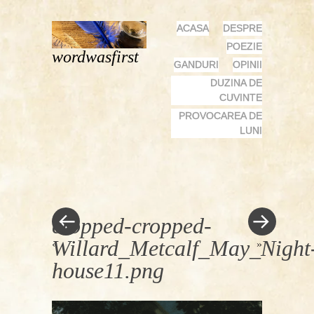
MENU
SKIP
ACASA
DESPRE
TO
POEZIE
wordwasfirst
CONTENT
GANDURI
OPINII
DUZINA DE
CUVINTE
PROVOCAREA DE
LUNI
cropped-cropped-
Willard_Metcalf_May_Night
«
»
house11.png