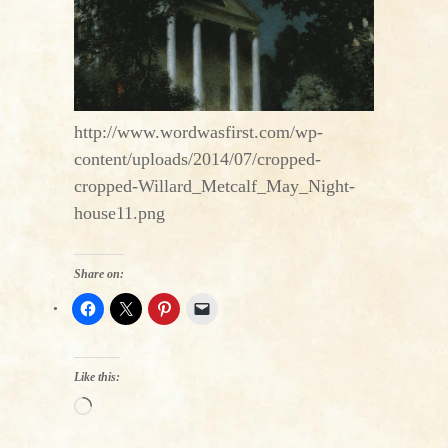
http://www.wordwasfirst.com/wp-
content/uploads/2014/07/cropped-
cropped-Willard_Metcalf_May_Night-
house11.png
Share on:
Like this:
Loading…