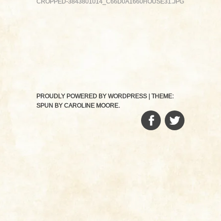
CROPPED-3843801014_C66D0A1660HOUSE31.JPG
PROUDLY POWERED BY WORDPRESS
|
THEME:
SPUN BY
CAROLINE MOORE
.
FACEBOOK
TWITTER