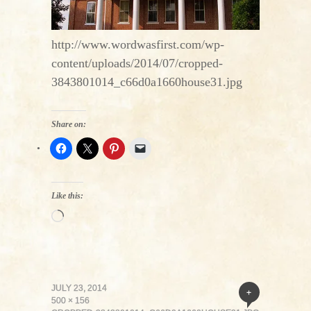
http://www.wordwasfirst.com/wp-
content/uploads/2014/07/cropped-
3843801014_c66d0a1660house31.jpg
Share on:
Like this:
Loading…
JULY 23, 2014
+
500 × 156