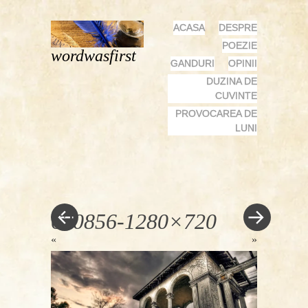
MENU
SKIP
ACASA
DESPRE
TO
POEZIE
wordwasfirst
CONTENT
GANDURI
OPINII
DUZINA DE
CUVINTE
PROVOCAREA DE
LUNI
630856-1280×720
«
»