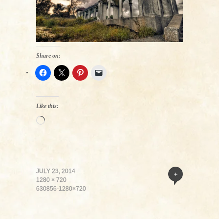
Share on:
Like this:
Loading…
JULY 23, 2014
+
1280 × 720
630856-1280×720